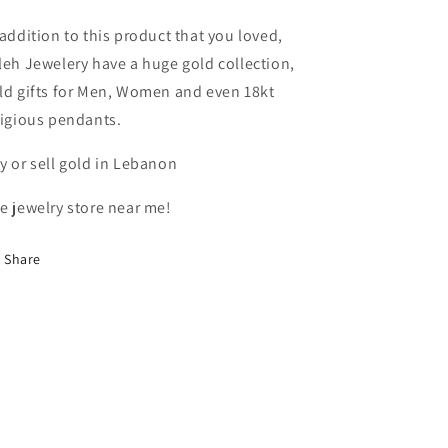
In
In
Lebanon
Lebanon
 addition to this product that you loved,
leh Jewelery have a huge gold collection,
ld gifts for Men, Women and even 18kt
ligious pendants.
y or sell gold in Lebanon
e jewelry store near me!
Share