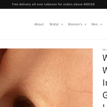
Free delivery all over Lebanon for orders above 400USD
About
Bridal
Women's
Men
SA
I
G