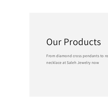
1
in
modal
Our Products
From diamond cross pendants to ros
necklace at Saleh Jewelry now