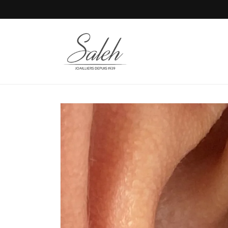
Skip to
content
Skip to
product
information