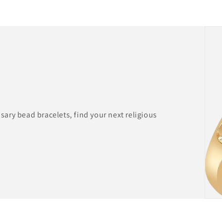
ary bead bracelets, find your next religious