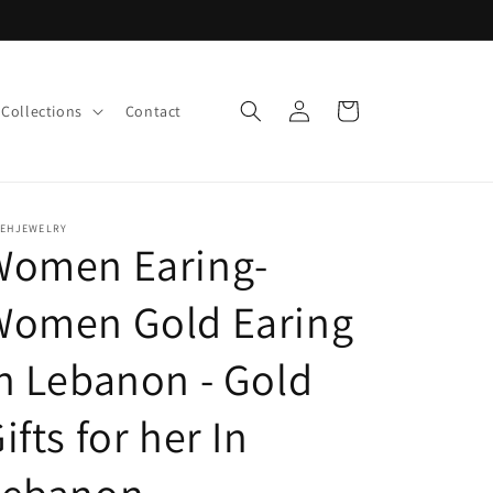
Log
Cart
Collections
Contact
in
LEHJEWELRY
Women Earing-
Women Gold Earing
n Lebanon - Gold
ifts for her In
Lebanon