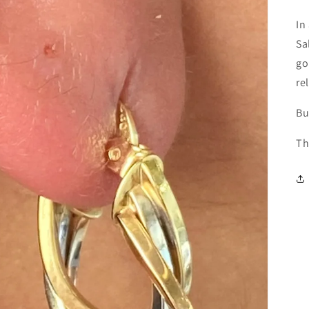
In
Sa
go
re
Bu
Th