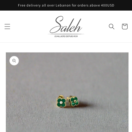
Skip to
Free delivery all over Lebanon for orders above 400USD
content
Cart
Skip to
product
information