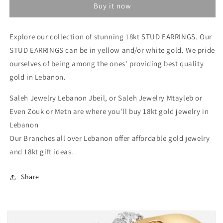
Buy it now
Gold
Gold
Earrings
Earrings
In
In
Explore our collection of stunning 18kt STUD EARRINGS.
Our
Lebanon
Lebanon
STUD EARRINGS can be in yellow and/or white gold. We pride
-
-
Gold
Gold
ourselves of being among the ones' providing best quality
Gifts
Gifts
gold in Lebanon.
for
for
her
her
Saleh Jewelry Lebanon Jbeil, or Saleh Jewelry Mtayleb or
In
In
Even Zouk or Metn are where you'll buy 18kt gold jewelry in
Lebanon
Lebanon
Lebanon
Our Branches all over Lebanon offer affordable gold jewelry
and 18kt gift ideas.
Share