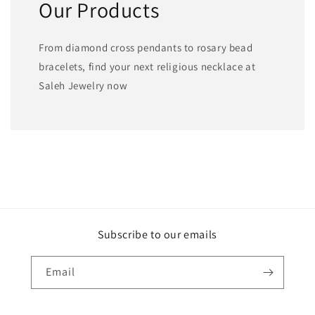
Our Products
From diamond cross pendants to rosary bead
bracelets, find your next religious necklace at
Saleh Jewelry now
Subscribe to our emails
Email