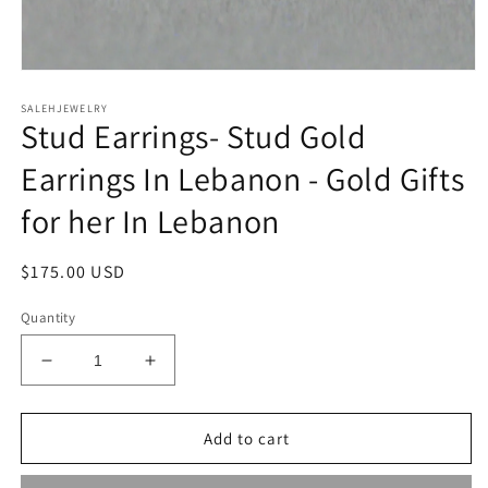
Open
media
SALEHJEWELRY
1
Stud Earrings- Stud Gold
in
modal
Earrings In Lebanon - Gold Gifts
for her In Lebanon
Regular
$175.00 USD
price
Quantity
Decrease
Increase
quantity
quantity
for
for
Stud
Stud
Add to cart
Earrings-
Earrings-
Stud
Stud