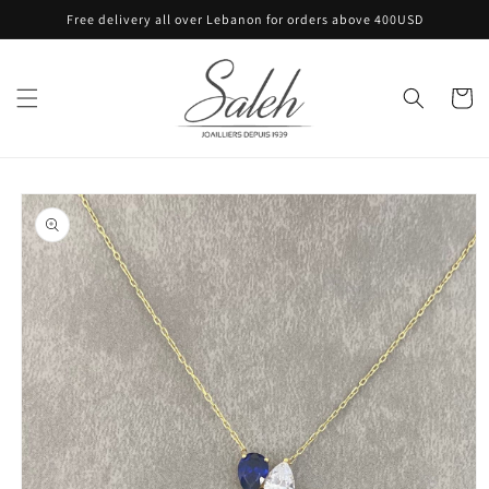
Skip to
Free delivery all over Lebanon for orders above 400USD
content
Cart
Skip to
product
information