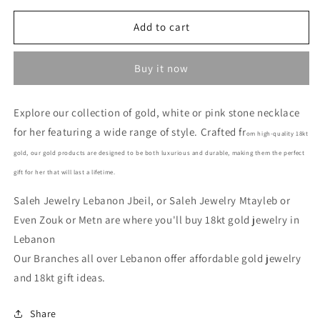
for
for
Stone
Stone
Add to cart
Necklace-
Necklace-
Stone
Stone
Buy it now
Gold
Gold
Necklace
Necklace
In
In
Explore our collection of gold, white or pink stone necklace
Lebanon
Lebanon
for her featuring a wide range of style. Crafted fr
-
-
om high-quality 18kt
Gold
Gold
gold, our gold products are designed to be both luxurious and durable, making them the perfect
Gifts
Gifts
gift for her that will last a lifetime.
for
for
her
her
Saleh Jewelry Lebanon Jbeil, or Saleh Jewelry Mtayleb or
In
In
Even Zouk or Metn are where you'll buy 18kt gold jewelry in
Lebanon
Lebanon
Lebanon
Our Branches all over Lebanon offer affordable gold jewelry
and 18kt gift ideas.
Share