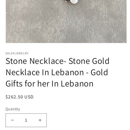
Open
media
SALEHJEWELRY
1
Stone Necklace- Stone Gold
in
modal
Necklace In Lebanon - Gold
Gifts for her In Lebanon
Regular
$262.50 USD
price
Quantity
Decrease
Increase
quantity
quantity