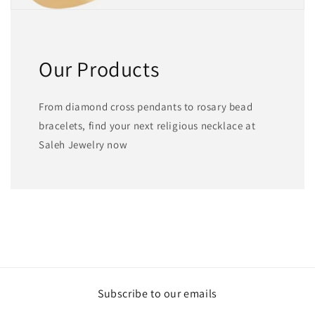
Our Products
From diamond cross pendants to rosary bead
bracelets, find your next religious necklace at
Saleh Jewelry now
Subscribe to our emails