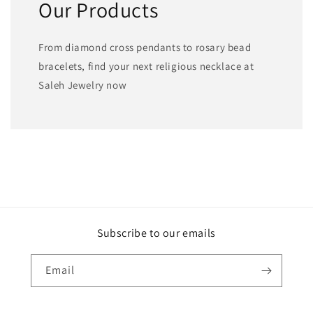
Our Products
From diamond cross pendants to rosary bead
bracelets, find your next religious necklace at
Saleh Jewelry now
Subscribe to our emails
Email