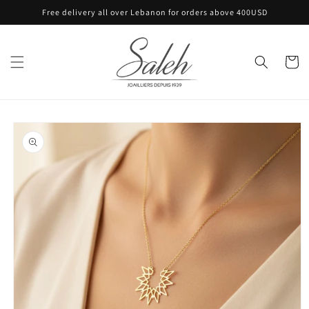
Skip to
Free delivery all over Lebanon for orders above 400USD
content
Cart
Skip to
product
information