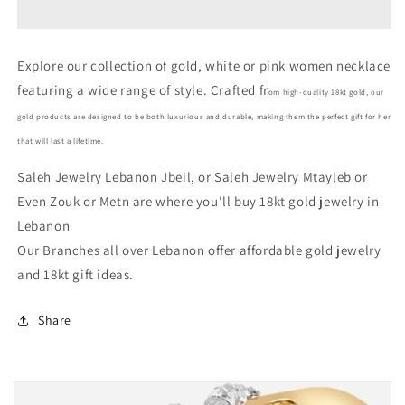
Gold
Gold
Women
Women
Necklace
Necklace
Explore our collection of gold, white or pink women necklace
In
In
featuring a wide range of style. Crafted fr
Lebanon
Lebanon
om high-quality 18kt gold, our
-
-
gold products are designed to be both luxurious and durable, making them the perfect gift for her
Gold
Gold
that will last a lifetime.
Gifts
Gifts
In
In
Saleh Jewelry Lebanon Jbeil, or Saleh Jewelry Mtayleb or
Lebanon
Lebanon
Even Zouk or Metn are where you'll buy 18kt gold jewelry in
Lebanon
Our Branches all over Lebanon offer affordable gold jewelry
and 18kt gift ideas.
Share