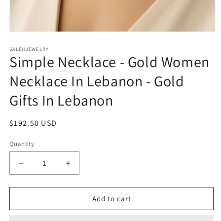
Open
media
SALEHJEWELRY
1
Simple Necklace - Gold Women
in
modal
Necklace In Lebanon - Gold
Gifts In Lebanon
Regular
$192.50 USD
price
Quantity
Decrease
Increase
quantity
quantity
for
for
Simple
Simple
Add to cart
Necklace
Necklace
-
-