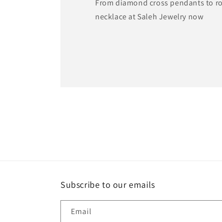
From diamond cross pendants to ros
necklace at Saleh Jewelry now
Subscribe to our emails
Email