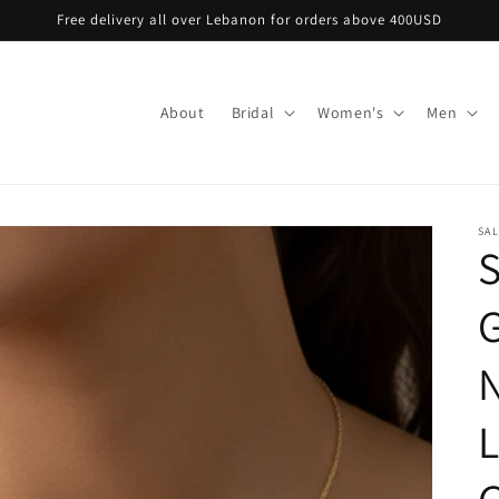
Free delivery all over Lebanon for orders above 400USD
About
Bridal
Women's
Men
SA
S
N
L
G