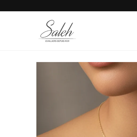
Skip to
content
Skip to
product
information