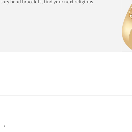
ary bead bracelets, find your next religious