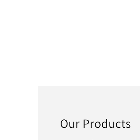
Our Products