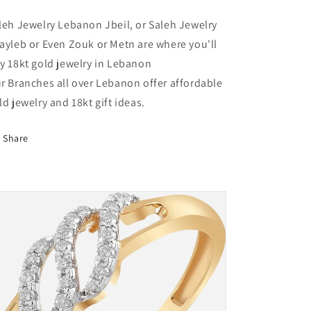
Lebanon
Lebanon
leh Jewelry Lebanon Jbeil, or Saleh Jewelry
ayleb or Even Zouk or Metn are where you'll
y 18kt gold jewelry in Lebanon
r Branches all over Lebanon offer affordable
ld jewelry and 18kt gift ideas.
Share