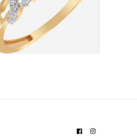
Facebook
Instagram