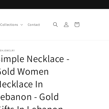
Log
Cart
Collections
Contact
in
LEHJEWELRY
imple Necklace -
Gold Women
ecklace In
ebanon - Gold
ifts In Lebanon