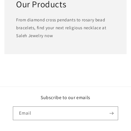
Our Products
From diamond cross pendants to rosary bead
bracelets, find your next religious necklace at
Saleh Jewelry now
Subscribe to our emails
Email