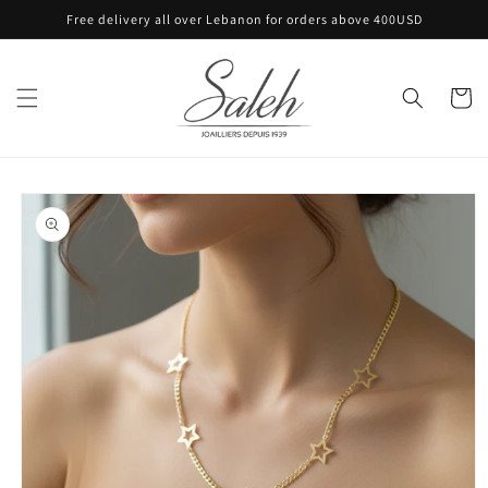
Skip to
Free delivery all over Lebanon for orders above 400USD
content
Cart
Skip to
product
information