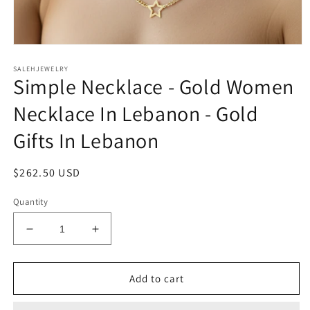
Open
media
SALEHJEWELRY
1
Simple Necklace - Gold Women
in
modal
Necklace In Lebanon - Gold
Gifts In Lebanon
Regular
$262.50 USD
price
Quantity
Decrease
Increase
quantity
quantity
for
for
Simple
Simple
Add to cart
Necklace
Necklace
-
-