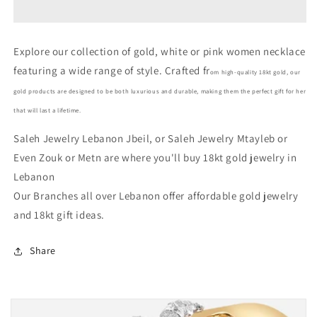
Gold
Gold
Women
Women
Necklace
Necklace
Explore our collection of gold, white or pink women necklace
In
In
featuring a wide range of style. Crafted fr
Lebanon
Lebanon
om high-quality 18kt gold, our
-
-
gold products are designed to be both luxurious and durable, making them the perfect gift for her
Gold
Gold
that will last a lifetime.
Gifts
Gifts
In
In
Saleh Jewelry Lebanon Jbeil, or Saleh Jewelry Mtayleb or
Lebanon
Lebanon
Even Zouk or Metn are where you'll buy 18kt gold jewelry in
Lebanon
Our Branches all over Lebanon offer affordable gold jewelry
and 18kt gift ideas.
Share