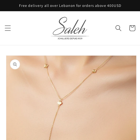
Skip to
Free delivery all over Lebanon for orders above 400USD
content
Cart
Skip to
product
information