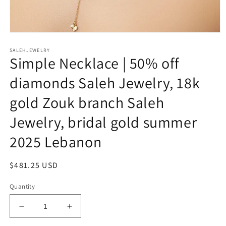
Open
media
SALEHJEWELRY
1
Simple Necklace | 50% off
in
modal
diamonds Saleh Jewelry, 18k
gold Zouk branch Saleh
Jewelry, bridal gold summer
2025 Lebanon
Regular
$481.25 USD
price
Quantity
Decrease
Increase
quantity
quantity