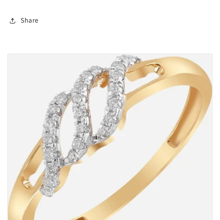
Share