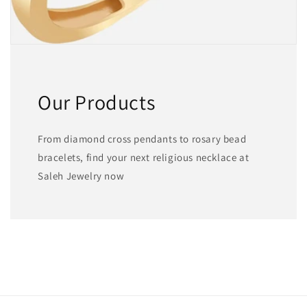
Our Products
From diamond cross pendants to rosary bead
bracelets, find your next religious necklace at
Saleh Jewelry now