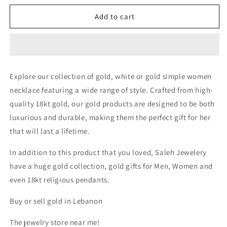
for
for
Simple
Simple
Add to cart
Necklace
Necklace
|
|
50%
50%
off
off
diamonds
diamonds
Explore our collection of gold, white or gold simple women
Saleh
Saleh
necklace featuring a wide range of style. Crafted from high-
Jewelry,
Jewelry,
18k
18k
quality 18kt gold, our gold products are designed to be both
gold
gold
luxurious and durable, making them the perfect gift for her
Zouk
Zouk
that will last a lifetime.
branch
branch
Saleh
Saleh
In addition to this product that you loved, Saleh Jewelery
Jewelry,
Jewelry,
bridal
bridal
have a huge gold collection, gold gifts for Men, Women and
gold
gold
even 18kt religious pendants.
summer
summer
2025
2025
Buy or sell gold in Lebanon
Lebanon
Lebanon
The jewelry store near me!