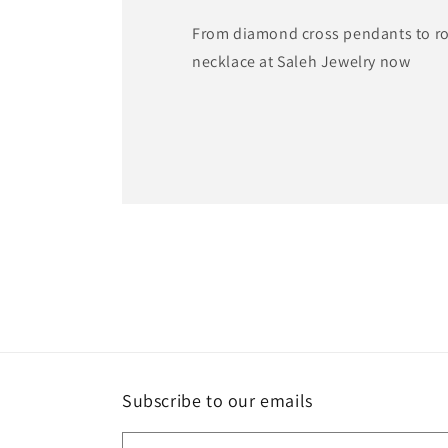
From diamond cross pendants to ros
necklace at Saleh Jewelry now
Subscribe to our emails