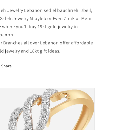
Lebanon
Lebanon
leh Jewelry Lebanon sed el bauchrieh Jbeil,
 Saleh Jewelry Mtayleb or Even Zouk or Metn
e where you'll buy 18kt gold jewelry in
banon
r Branches all over Lebanon offer affordable
ld jewelry and 18kt gift ideas.
Share