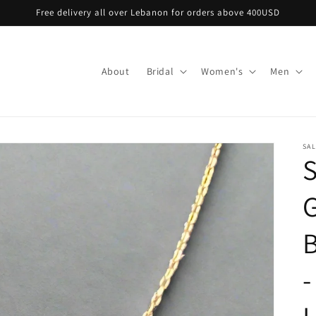
Free delivery all over Lebanon for orders above 400USD
About
Bridal
Women's
Men
SA
S
B
-