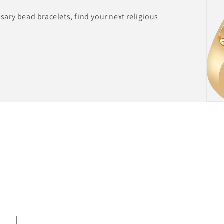
ary bead bracelets, find your next religious