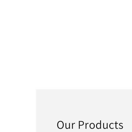
Our Products