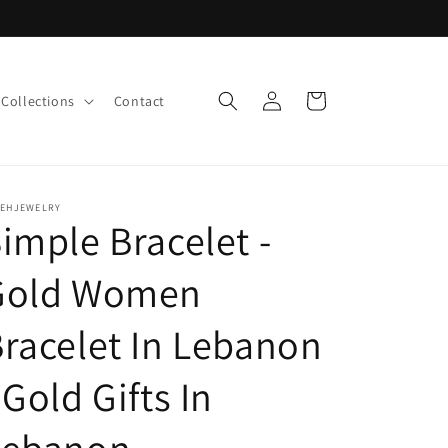
Log
Cart
Collections
Contact
in
LEHJEWELRY
imple Bracelet -
Gold Women
racelet In Lebanon
 Gold Gifts In
Lebanon