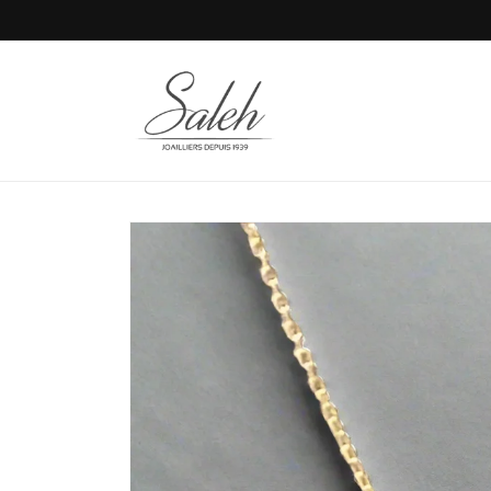
Skip to
content
Skip to
product
information