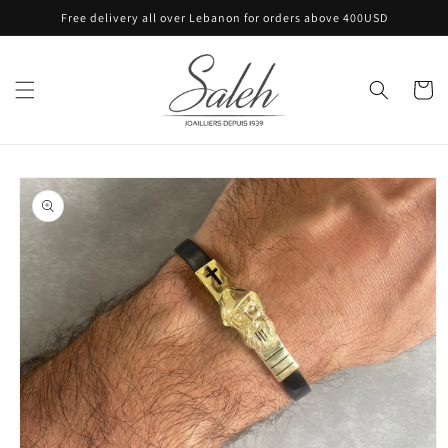
Skip to
Free delivery all over Lebanon for orders above 400USD
content
Cart
Skip to
product
information