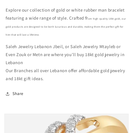
Christmas
Christmas
Explore our collection of gold or white rubber man bracelet
gifts
gifts
featuring a wide range of style. Crafted fr
in
in
om high-quality 18kt gold, our
Lebanon
Lebanon
gold products are designed to be both luxurious and durable, making them the perfect gift for
him that will last a lifetime.
Saleh Jewelry Lebanon Jbeil, or Saleh Jewelry Mtayleb or
Even Zouk or Metn are where you'll buy 18kt gold jewelry in
Lebanon
Our Branches all over Lebanon offer affordable gold jewelry
and 18kt gift ideas.
Share