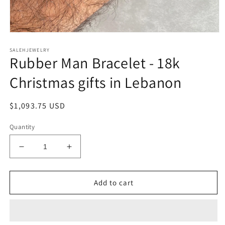
Open
media
SALEHJEWELRY
1
Rubber Man Bracelet - 18k
in
modal
Christmas gifts in Lebanon
Regular
$1,093.75 USD
price
Quantity
Decrease
Increase
quantity
quantity
for
for
Rubber
Rubber
Add to cart
Man
Man
Bracelet
Bracelet
-
-
18k
18k