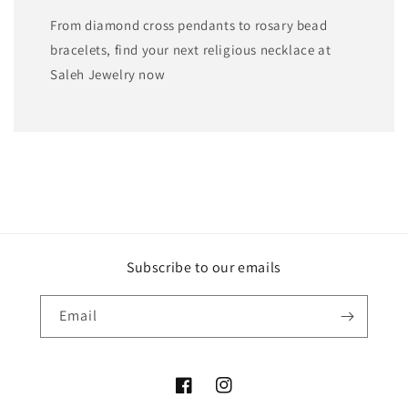
From diamond cross pendants to rosary bead
bracelets, find your next religious necklace at
Saleh Jewelry now
Subscribe to our emails
Email
Facebook
Instagram