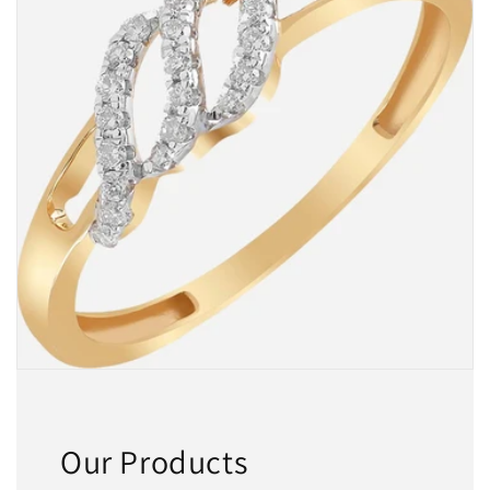
Our Products