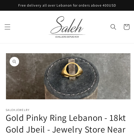
Skip to
Free delivery all over Lebanon for orders above 400USD
content
Cart
Skip to
product
information
Open
media
SALEHJEWELRY
1
Gold Pinky Ring Lebanon - 18kt
in
modal
Gold Jbeil - Jewelry Store Near