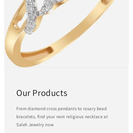
Our Products
From diamond cross pendants to rosary bead
bracelets, find your next religious necklace at
Saleh Jewelry now