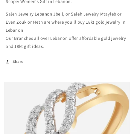
Scope: Women's Gift in Lebanon.
Near
Near
me
me
Saleh Jewelry Lebanon Jbeil, or Saleh Jewelry Mtayleb or
in
in
Lebanon
Lebanon
Even Zouk or Metn are where you'll buy 18kt gold jewelry in
Lebanon
Our Branches all over Lebanon offer affordable gold jewelry
and 18kt gift ideas.
Share