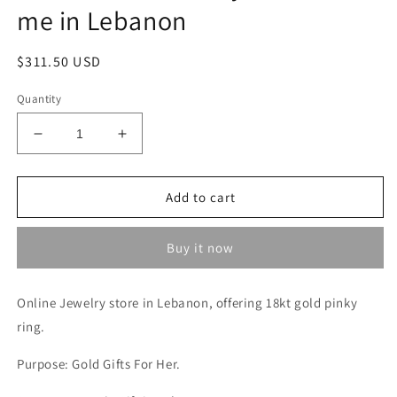
me in Lebanon
Regular
$311.50 USD
price
Quantity
Decrease
Increase
quantity
quantity
for
for
Gold
Gold
Add to cart
Pinky
Pinky
Ring
Ring
Buy it now
Lebanon
Lebanon
-
-
18kt
18kt
Online Jewelry store in Lebanon, offering 18kt gold
pinky
Gold
Gold
ring
Jbeil
.
Jbeil
-
-
Purpose: Gold Gifts For Her.
Jewelry
Jewelry
Store
Store