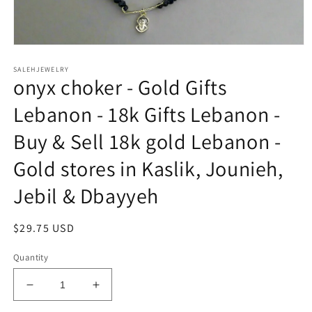
Open
media
SALEHJEWELRY
1
onyx choker - Gold Gifts
in
modal
Lebanon - 18k Gifts Lebanon -
Buy & Sell 18k gold Lebanon -
Gold stores in Kaslik, Jounieh,
Jebil & Dbayyeh
Regular
$29.75 USD
price
Quantity
Decrease
Increase
quantity
quantity