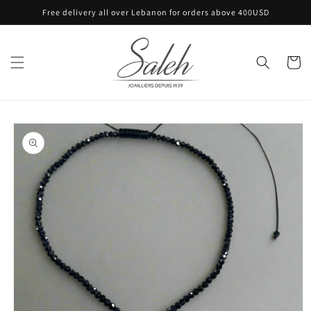
Skip to
Free delivery all over Lebanon for orders above 400USD
content
Cart
Skip to
product
information