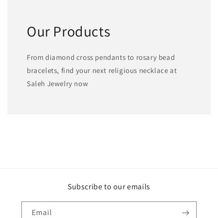
Our Products
From diamond cross pendants to rosary bead
bracelets, find your next religious necklace at
Saleh Jewelry now
Subscribe to our emails
Email