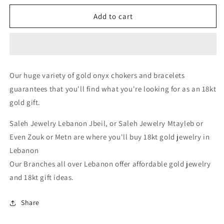
for
for
onyx
onyx
Add to cart
choker
choker
-
-
Gold
Gold
Gifts
Gifts
Lebanon
Lebanon
Our huge variety of gold onyx chokers and bracelets
-
-
guarantees that you'll find what you're looking for as an 18kt
18k
18k
Gifts
Gifts
gold gift.
Lebanon
Lebanon
-
-
Saleh Jewelry Lebanon Jbeil, or Saleh Jewelry Mtayleb or
Buy
Buy
Even Zouk or Metn are where you'll buy 18kt gold jewelry in
&amp;
&amp;
Lebanon
Sell
Sell
18k
18k
Our Branches all over Lebanon offer affordable gold jewelry
gold
gold
and 18kt gift ideas.
Lebanon
Lebanon
-
-
Share
Gold
Gold
stores
stores