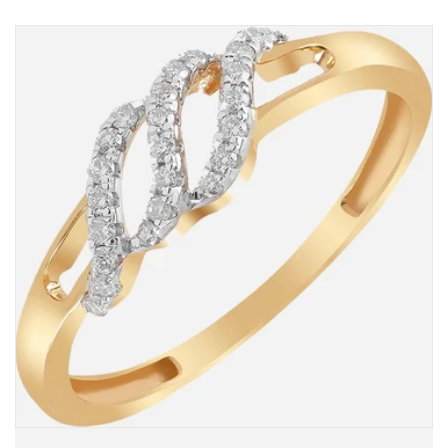
in
in
Kaslik,
Kaslik,
Jounieh,
Jounieh,
Jebil
Jebil
&amp;
&amp;
Dbayyeh
Dbayyeh