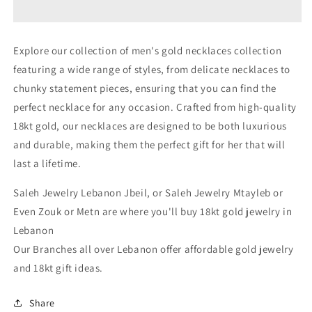
Gold
Gold
Necklace
Necklace
For
For
Explore our collection of men's gold necklaces collection
Men
Men
featuring a wide range of styles, from delicate necklaces to
In
In
Lebanon
Lebanon
chunky statement pieces, ensuring that you can find the
-
-
perfect necklace for any occasion. Crafted from high-quality
White
White
18kt gold, our necklaces are designed to be both luxurious
Gold
Gold
&amp;
&amp;
and durable, making them the perfect gift for her that will
Pink
Pink
last a lifetime.
Gold
Gold
Lebanon
Lebanon
Saleh Jewelry Lebanon Jbeil, or Saleh Jewelry Mtayleb or
In
In
Even Zouk or Metn are where you'll buy 18kt gold jewelry in
Lebanon
Lebanon
Lebanon
Our Branches all over Lebanon offer affordable gold jewelry
and 18kt gift ideas.
Share