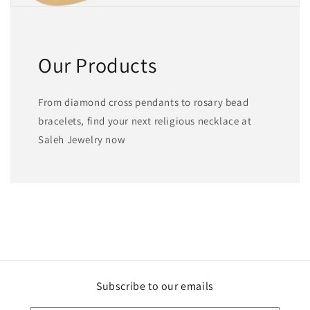
Our Products
From diamond cross pendants to rosary bead
bracelets, find your next religious necklace at
Saleh Jewelry now
Subscribe to our emails