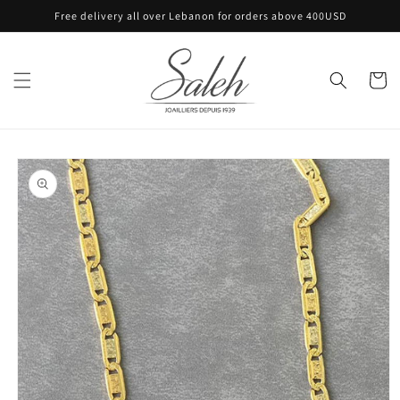
Skip to
Free delivery all over Lebanon for orders above 400USD
content
Cart
Skip to
product
information