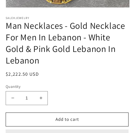
Open
media
SALEHJEWELRY
1
Man Necklaces - Gold Necklace
in
modal
For Men In Lebanon - White
Gold & Pink Gold Lebanon In
Lebanon
Regular
$2,222.50 USD
price
Quantity
Decrease
Increase
quantity
quantity
for
for
Man
Man
Add to cart
Necklaces
Necklaces
-
-