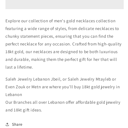
Gold
Gold
Necklace
Necklace
For
For
Explore our collection of men's gold necklaces collection
Men
Men
featuring a wide range of styles, from delicate necklaces to
In
In
Lebanon
Lebanon
chunky statement pieces, ensuring that you can find the
-
-
perfect necklace for any occasion. Crafted from high-quality
White
White
18kt gold, our necklaces are designed to be both luxurious
Gold
Gold
&amp;
&amp;
and durable, making them the perfect gift for her that will
Pink
Pink
last a lifetime.
Gold
Gold
Lebanon
Lebanon
Saleh Jewelry Lebanon Jbeil, or Saleh Jewelry Mtayleb or
In
In
Even Zouk or Metn are where you'll buy 18kt gold jewelry in
Lebanon
Lebanon
Lebanon
Our Branches all over Lebanon offer affordable gold jewelry
and 18kt gift ideas.
Share