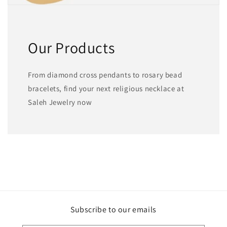
Our Products
From diamond cross pendants to rosary bead
bracelets, find your next religious necklace at
Saleh Jewelry now
Subscribe to our emails