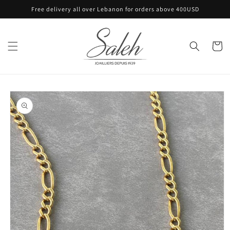
Skip to
Free delivery all over Lebanon for orders above 400USD
content
Cart
Skip to
product
information