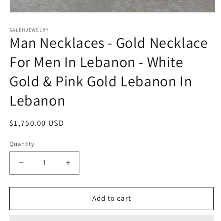
Open
media
SALEHJEWELRY
1
Man Necklaces - Gold Necklace
in
modal
For Men In Lebanon - White
Gold & Pink Gold Lebanon In
Lebanon
Regular
$1,750.00 USD
price
Quantity
Decrease
Increase
quantity
quantity
for
for
Man
Man
Add to cart
Necklaces
Necklaces
-
-