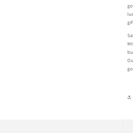
go
lu
gif
Sa
Mt
bu
Ou
go