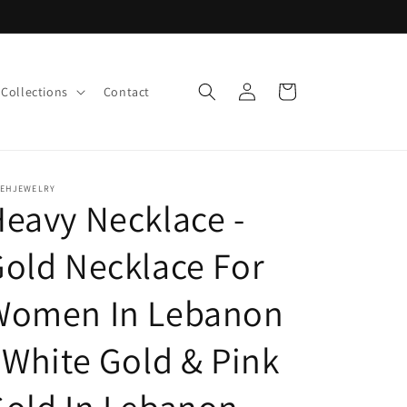
Log
Cart
Collections
Contact
in
LEHJEWELRY
eavy Necklace -
old Necklace For
Women In Lebanon
 White Gold & Pink
old In Lebanon