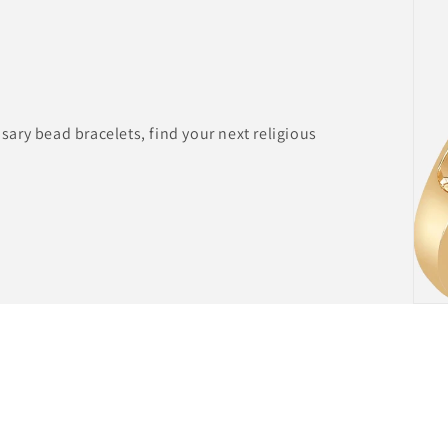
ary bead bracelets, find your next religious