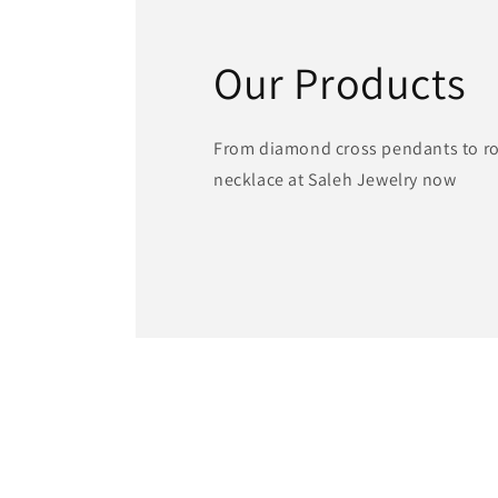
Our Products
From diamond cross pendants to ros
necklace at Saleh Jewelry now