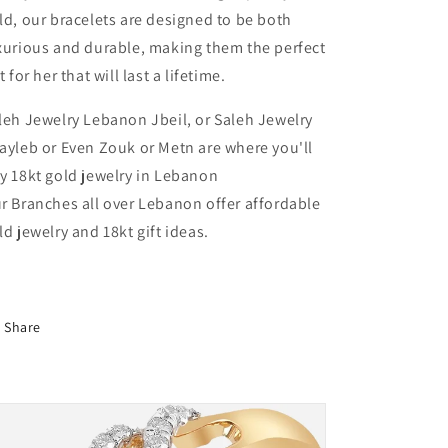
&amp;
&amp;
ld, our bracelets are designed to be both
Pink
Pink
xurious and durable, making them the perfect
Gold
Gold
t for her that will last a lifetime.
In
In
Lebanon
Lebanon
leh Jewelry Lebanon Jbeil, or Saleh Jewelry
ayleb or Even Zouk or Metn are where you'll
y 18kt gold jewelry in Lebanon
r Branches all over Lebanon offer affordable
ld jewelry and 18kt gift ideas.
Share