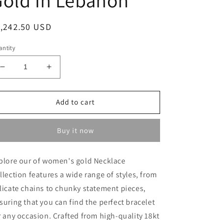
egular
1,242.50 USD
ice
ntity
Decrease
Increase
quantity
quantity
for
for
Heavy
Heavy
Add to cart
Necklace
Necklace
-
-
Buy it now
Gold
Gold
Necklace
Necklace
For
For
plore our of women's gold Necklace
Women
Women
llection features a wide range of styles, from
In
In
Lebanon
Lebanon
licate chains to chunky statement pieces,
-
-
suring that you can find the perfect bracelet
White
White
r any occasion. Crafted from high-quality 18kt
Gold
Gold