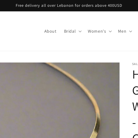
Free delivery all over Lebanon for orders above 400USD
About
Bridal
Women's
Men
SA
H
G
-
G