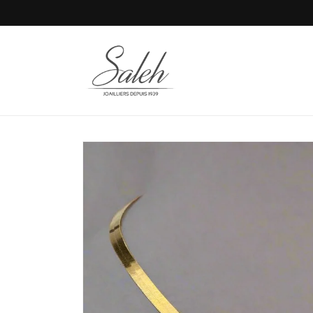
Skip to
content
Skip to
product
information