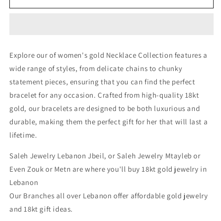
Necklace
Necklace
-
-
Gold
Gold
Necklace
Necklace
For
For
Explore our of women's gold Necklace Collection features a
Women
Women
wide range of styles, from delicate chains to chunky
In
In
Lebanon
Lebanon
statement pieces, ensuring that you can find the perfect
-
-
bracelet for any occasion. Crafted from high-quality 18kt
White
White
gold, our bracelets are designed to be both luxurious and
Gold
Gold
&amp;
&amp;
durable, making them the perfect gift for her that will last a
Pink
Pink
lifetime.
Gold
Gold
In
In
Saleh Jewelry Lebanon Jbeil, or Saleh Jewelry Mtayleb or
Lebanon
Lebanon
Even Zouk or Metn are where you'll buy 18kt gold jewelry in
Lebanon
Our Branches all over Lebanon offer affordable gold jewelry
and 18kt gift ideas.