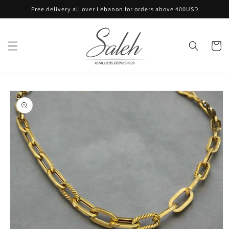
Skip to
Free delivery all over Lebanon for orders above 400USD
content
Cart
Skip to
product
information