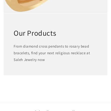
Our Products
From diamond cross pendants to rosary bead
bracelets, find your next religious necklace at
Saleh Jewelry now