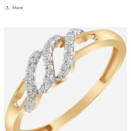
Share