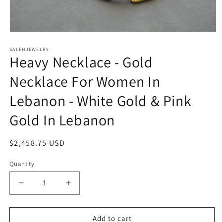
Open
media
SALEHJEWELRY
1
Heavy Necklace - Gold
in
modal
Necklace For Women In
Lebanon - White Gold & Pink
Gold In Lebanon
Regular
$2,458.75 USD
price
Quantity
Decrease
Increase
quantity
quantity
for
for
Heavy
Heavy
Add to cart