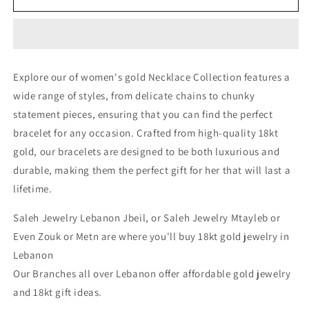
Necklace
Necklace
-
-
Gold
Gold
Necklace
Necklace
For
For
Explore our of women's gold Necklace Collection features a
Women
Women
wide range of styles, from delicate chains to chunky
In
In
Lebanon
Lebanon
statement pieces, ensuring that you can find the perfect
-
-
bracelet for any occasion. Crafted from high-quality 18kt
White
White
gold, our bracelets are designed to be both luxurious and
Gold
Gold
&amp;
&amp;
durable, making them the perfect gift for her that will last a
Pink
Pink
lifetime.
Gold
Gold
In
In
Saleh Jewelry Lebanon Jbeil, or Saleh Jewelry Mtayleb or
Lebanon
Lebanon
Even Zouk or Metn are where you'll buy 18kt gold jewelry in
Lebanon
Our Branches all over Lebanon offer affordable gold jewelry
and 18kt gift ideas.