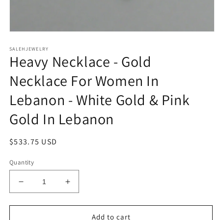
Open
media
SALEHJEWELRY
1
Heavy Necklace - Gold
in
modal
Necklace For Women In
Lebanon - White Gold & Pink
Gold In Lebanon
Regular
$533.75 USD
price
Quantity
Decrease
Increase
quantity
quantity
for
for
Heavy
Heavy
Add to cart