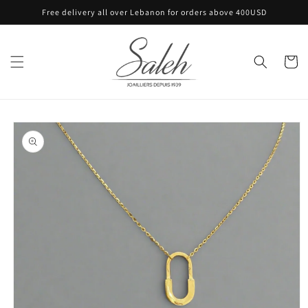
Skip to
Free delivery all over Lebanon for orders above 400USD
content
Cart
Skip to
product
information