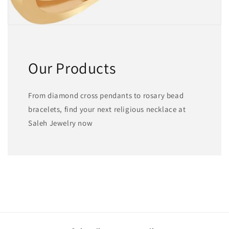
Our Products
From diamond cross pendants to rosary bead
bracelets, find your next religious necklace at
Saleh Jewelry now