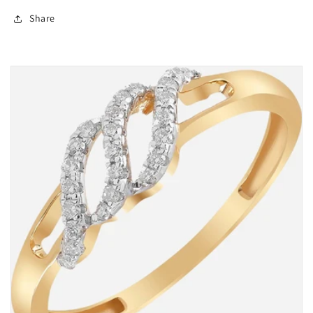
Share