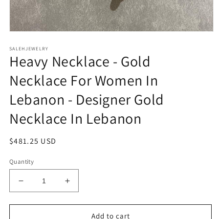
Open
media
SALEHJEWELRY
1
Heavy Necklace - Gold
in
modal
Necklace For Women In
Lebanon - Designer Gold
Necklace In Lebanon
Regular
$481.25 USD
price
Quantity
Decrease
Increase
quantity
quantity
for
for
Heavy
Heavy
Add to cart