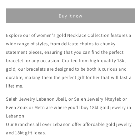
Necklace
Necklace
-
-
Buy it now
Gold
Gold
Necklace
Necklace
For
For
Explore our of women's gold Necklace Collection features a
Women
Women
wide range of styles, from delicate chains to chunky
In
In
Lebanon
Lebanon
statement pieces, ensuring that you can find the perfect
-
-
bracelet for any occasion. Crafted from high-quality 18kt
Designer
Designer
gold, our bracelets are designed to be both luxurious and
Gold
Gold
Necklace
Necklace
durable, making them the perfect gift for her that will last a
In
In
lifetime.
Lebanon
Lebanon
Saleh Jewelry Lebanon Jbeil, or Saleh Jewelry Mtayleb or
Even Zouk or Metn are where you'll buy 18kt gold jewelry in
Lebanon
Our Branches all over Lebanon offer affordable gold jewelry
and 18kt gift ideas.