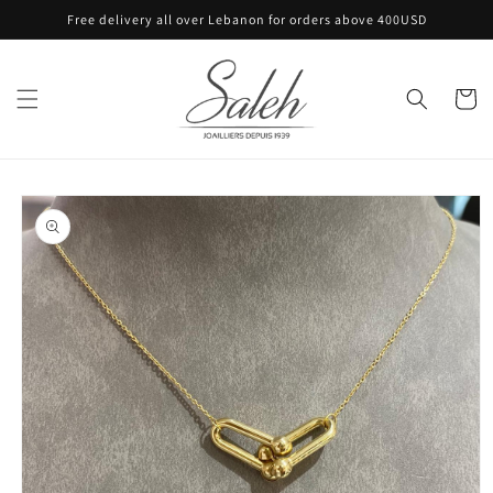
Skip to
Free delivery all over Lebanon for orders above 400USD
content
Cart
Skip to
product
information