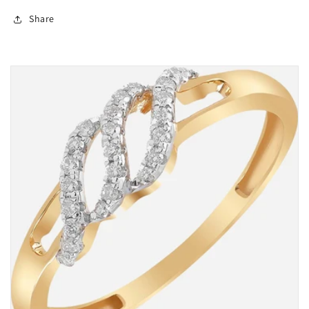
Share