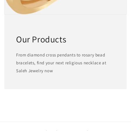
Our Products
From diamond cross pendants to rosary bead
bracelets, find your next religious necklace at
Saleh Jewelry now