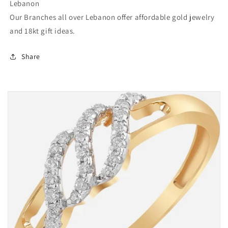
Lebanon
Our Branches all over Lebanon offer affordable gold jewelry
and 18kt gift ideas.
Share