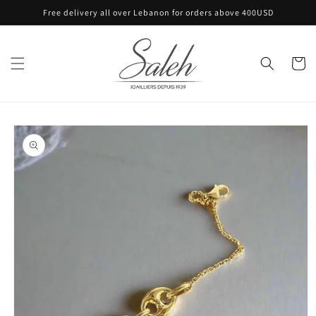
Skip to
Free delivery all over Lebanon for orders above 400USD
content
Cart
Skip to
product
information