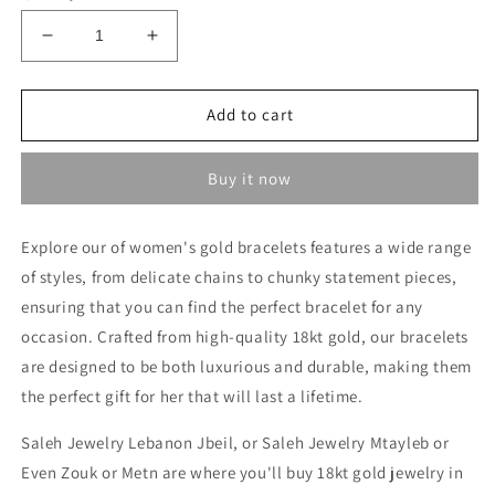
Decrease
Increase
quantity
quantity
for
for
Heavy
Heavy
Add to cart
Bracelet
Bracelet
-
-
Buy it now
18kt
18kt
Gold
Gold
Bracelets
Bracelets
Explore our of women's gold bracelets features a wide range
In
In
of styles, from delicate chains to chunky statement pieces,
Lebanon
Lebanon
ensuring that you can find the perfect bracelet for any
occasion. Crafted from high-quality 18kt gold, our bracelets
are designed to be both luxurious and durable, making them
the perfect gift for her that will last a lifetime.
Saleh Jewelry Lebanon Jbeil, or Saleh Jewelry Mtayleb or
Even Zouk or Metn are where you'll buy 18kt gold jewelry in