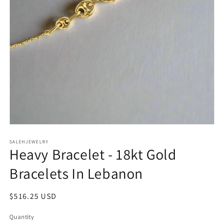
Open
media
SALEHJEWELRY
1
Heavy Bracelet - 18kt Gold
in
modal
Bracelets In Lebanon
Regular
$516.25 USD
price
Quantity