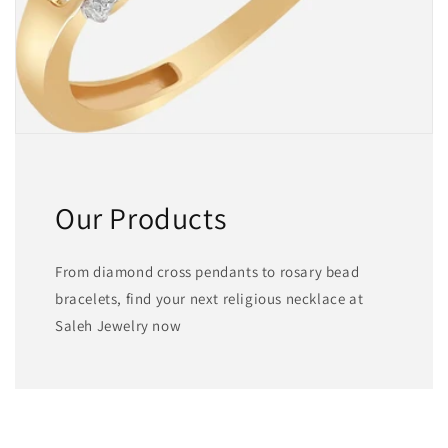
Our Products
From diamond cross pendants to rosary bead
bracelets, find your next religious necklace at
Saleh Jewelry now