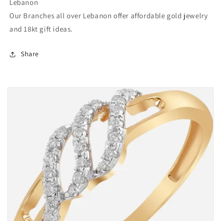
Lebanon
Our Branches all over Lebanon offer affordable gold jewelry
and 18kt gift ideas.
Share