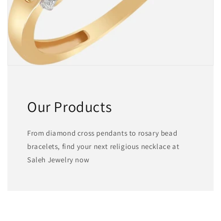
Our Products
From diamond cross pendants to rosary bead
bracelets, find your next religious necklace at
Saleh Jewelry now