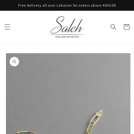
Skip to
Free delivery all over Lebanon for orders above 400USD
content
Cart
Skip to
product
information