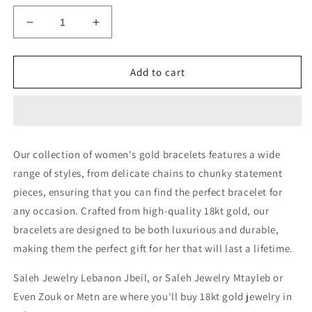
Decrease
Increase
quantity
quantity
for
for
HEAVY
HEAVY
Add to cart
BRACELET
BRACELET
-
-
Authentic
Authentic
Gold
Gold
Jewelry
Jewelry
Our collection of women's gold bracelets features a wide
in
in
range of styles, from delicate chains to chunky statement
Lebanon
Lebanon
pieces, ensuring that you can find the perfect bracelet for
any occasion. Crafted from high-quality 18kt gold, our
bracelets are designed to be both luxurious and durable,
making them the perfect gift for her that will last a lifetime.
Saleh Jewelry Lebanon Jbeil, or Saleh Jewelry Mtayleb or
Even Zouk or Metn are where you'll buy 18kt gold jewelry in