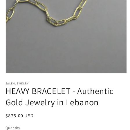
Open
media
SALEHJEWELRY
1
HEAVY BRACELET - Authentic
in
modal
Gold Jewelry in Lebanon
Regular
$875.00 USD
price
Quantity