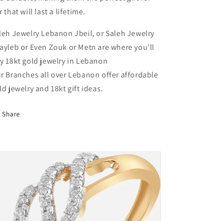
r that will last a lifetime.
leh Jewelry Lebanon Jbeil, or Saleh Jewelry
ayleb or Even Zouk or Metn are where you'll
y 18kt gold jewelry in Lebanon
r Branches all over Lebanon offer affordable
ld jewelry and 18kt gift ideas.
Share