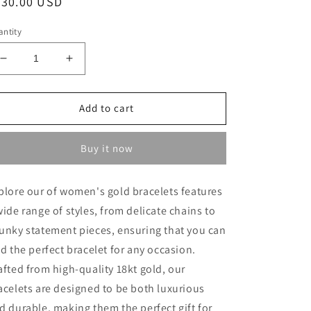
egular
630.00 USD
ice
ntity
Decrease
Increase
quantity
quantity
for
for
Heavy
Heavy
Add to cart
Bracelet
Bracelet
-
-
Buy it now
18kt
18kt
Gold
Gold
Bracelets
Bracelets
plore our of women's gold bracelets features
In
In
wide range of styles, from delicate chains to
Lebanon
Lebanon
-
-
unky statement pieces, ensuring that you can
18kt
18kt
nd the perfect bracelet for any occasion.
Gifts
Gifts
afted from high-quality 18kt gold, our
In
In
Lebanon
Lebanon
acelets are designed to be both luxurious
d durable, making them the perfect gift for