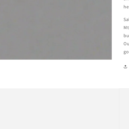
he
Sa
Mt
bu
Ou
go