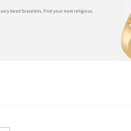
ary bead bracelets, find your next religious