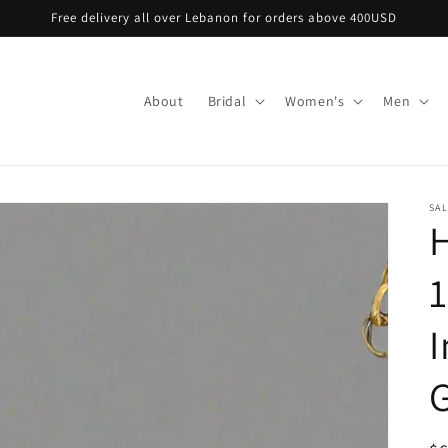
Free delivery all over Lebanon for orders above 400USD
About
Bridal
Women's
Men
SA
H
1
I
G