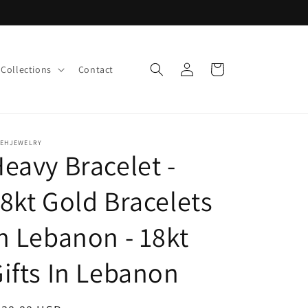
Log
Cart
Collections
Contact
in
LEHJEWELRY
eavy Bracelet -
8kt Gold Bracelets
n Lebanon - 18kt
ifts In Lebanon