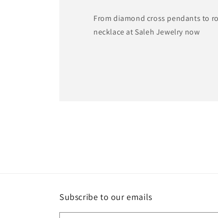
From diamond cross pendants to ros
necklace at Saleh Jewelry now
Subscribe to our emails