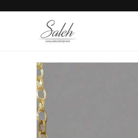
Skip to
content
Skip to
product
information