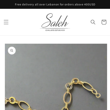
Skip to
Free delivery all over Lebanon for orders above 400USD
content
Cart
Skip to
product
information