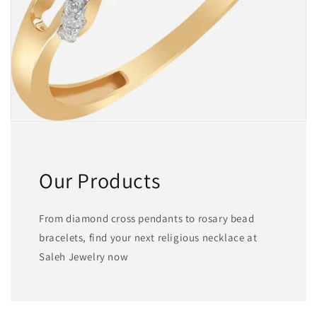
Our Products
From diamond cross pendants to rosary bead
bracelets, find your next religious necklace at
Saleh Jewelry now