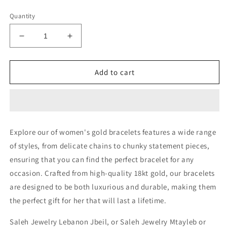
price
Quantity
Decrease
Increase
quantity
quantity
for
for
Heavy
Heavy
Add to cart
Bracelet
Bracelet
-
-
18kt
18kt
Gold
Gold
Bracelets
Bracelets
Explore our of women's gold bracelets features a wide range
In
In
of styles, from delicate chains to chunky statement pieces,
Lebanon
Lebanon
-
-
ensuring that you can find the perfect bracelet for any
Gold
Gold
occasion. Crafted from high-quality 18kt gold, our bracelets
Gifts
Gifts
are designed to be both luxurious and durable, making them
For
For
Her
Her
the perfect gift for her that will last a lifetime.
In
In
Lebanon
Lebanon
Saleh Jewelry Lebanon Jbeil, or Saleh Jewelry Mtayleb or