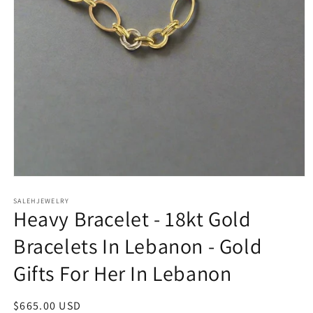
Open
media
SALEHJEWELRY
1
Heavy Bracelet - 18kt Gold
in
modal
Bracelets In Lebanon - Gold
Gifts For Her In Lebanon
Regular
$665.00 USD