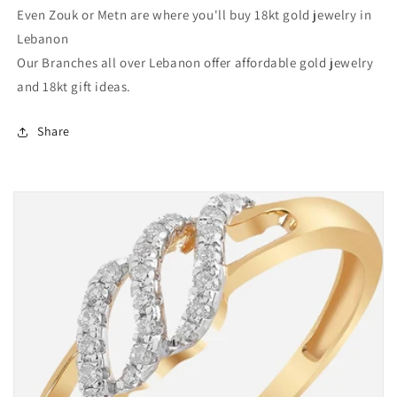
Even Zouk or Metn are where you'll buy 18kt gold jewelry in
Lebanon
Our Branches all over Lebanon offer affordable gold jewelry
and 18kt gift ideas.
Share