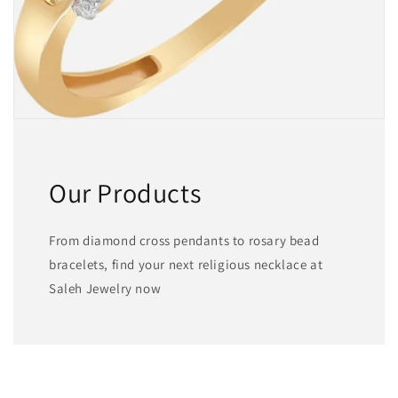
Our Products
From diamond cross pendants to rosary bead
bracelets, find your next religious necklace at
Saleh Jewelry now