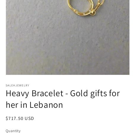
Open
media
SALEHJEWELRY
1
Heavy Bracelet - Gold gifts for
in
modal
her in Lebanon
Regular
$717.50 USD
price
Quantity