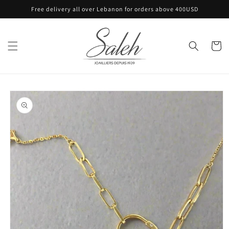
Skip to
Free delivery all over Lebanon for orders above 400USD
content
Cart
Skip to
product
information