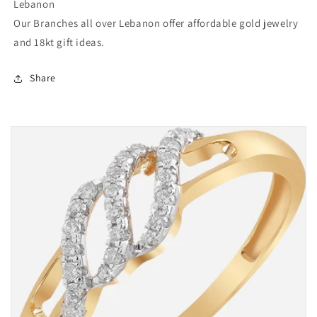
Lebanon
Our Branches all over Lebanon offer affordable gold jewelry
and 18kt gift ideas.
Share