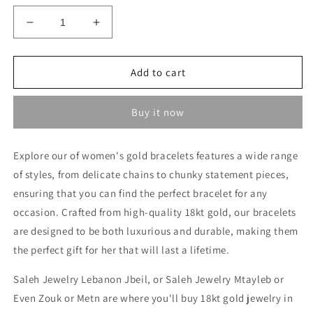
Decrease
Increase
quantity
quantity
for
for
Heavy
Heavy
Add to cart
Bracelet
Bracelet
-
-
Buy it now
Gold
Gold
gifts
gifts
for
for
Explore our of women's gold bracelets features a wide range
her
her
of styles, from delicate chains to chunky statement pieces,
in
in
Lebanon
Lebanon
ensuring that you can find the perfect bracelet for any
occasion. Crafted from high-quality 18kt gold, our bracelets
are designed to be both luxurious and durable, making them
the perfect gift for her that will last a lifetime.
Saleh Jewelry Lebanon Jbeil, or Saleh Jewelry Mtayleb or
Even Zouk or Metn are where you'll buy 18kt gold jewelry in