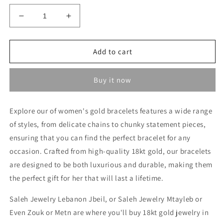
Decrease
Increase
quantity
quantity
for
for
Heavy
Heavy
Add to cart
Bracelet
Bracelet
-
-
Buy it now
Gold
Gold
gifts
gifts
for
for
Explore our of women's gold bracelets features a wide range
her
her
of styles, from delicate chains to chunky statement pieces,
in
in
Lebanon
Lebanon
ensuring that you can find the perfect bracelet for any
occasion. Crafted from high-quality 18kt gold, our bracelets
are designed to be both luxurious and durable, making them
the perfect gift for her that will last a lifetime.
Saleh Jewelry Lebanon Jbeil, or Saleh Jewelry Mtayleb or
Even Zouk or Metn are where you'll buy 18kt gold jewelry in