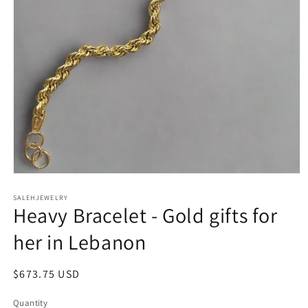
Open
media
SALEHJEWELRY
1
Heavy Bracelet - Gold gifts for
in
modal
her in Lebanon
Regular
$673.75 USD
price
Quantity