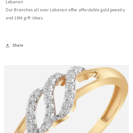
Lebanon
Our Branches all over Lebanon offer affordable gold jewelry
and 18kt gift ideas.
Share