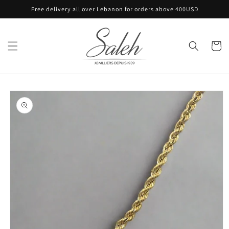
Skip to
Free delivery all over Lebanon for orders above 400USD
content
Cart
Skip to
product
information