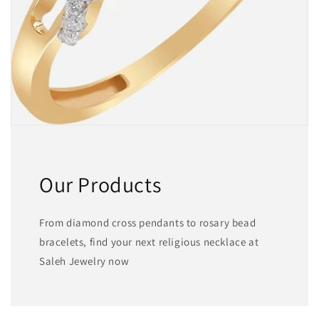
Our Products
From diamond cross pendants to rosary bead
bracelets, find your next religious necklace at
Saleh Jewelry now