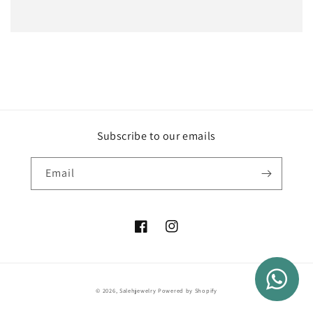
Subscribe to our emails
Email
Facebook
Instagram
Payment
© 2026,
Salehjewelry
Powered by Shopify
methods