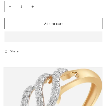
Decrease
Increase
quantity
quantity
for
for
Diamond
Diamond
Add to cart
Pendant
Pendant
In
In
Lebanon
Lebanon
Share