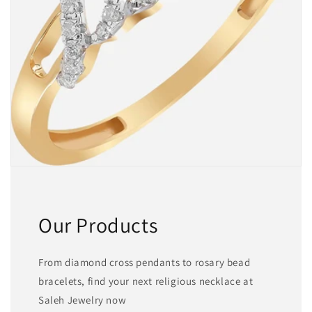
Our Products
From diamond cross pendants to rosary bead
bracelets, find your next religious necklace at
Saleh Jewelry now