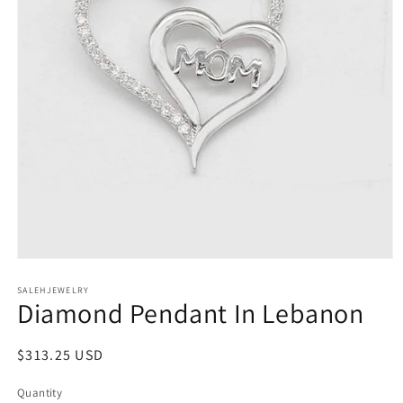
Open
media
SALEHJEWELRY
1
Diamond Pendant In Lebanon
in
modal
Regular
$313.25 USD
price
Quantity