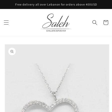
Skip to
Free delivery all over Lebanon for orders above 400USD
content
Cart
Skip to
product
information