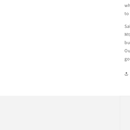
wh
to
Sa
Mt
bu
Ou
go