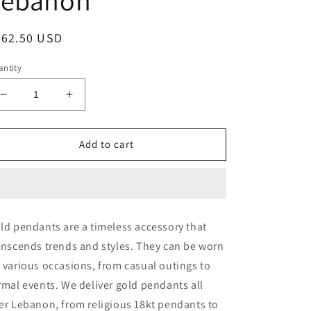
egular
262.50 USD
ice
ntity
Decrease
Increase
quantity
quantity
for
for
CROSS
CROSS
Add to cart
-
-
Valentine
Valentine
Gold
Gold
Gifts
Gifts
In
In
ld pendants are a timeless accessory that
Lebanon
Lebanon
anscends trends and styles. They can be worn
-
-
18K
18K
 various occasions, from casual outings to
Valentine
Valentine
rmal events. We deliver gold pendants all
Gifts
Gifts
er Lebanon, from religious 18kt pendants to
In
In