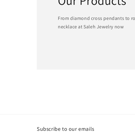
Our Products
From diamond cross pendants to ros
necklace at Saleh Jewelry now
Subscribe to our emails