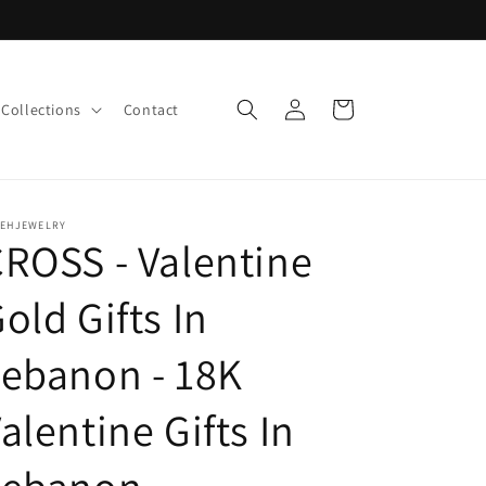
Log
Cart
Collections
Contact
in
LEHJEWELRY
ROSS - Valentine
old Gifts In
ebanon - 18K
alentine Gifts In
Lebanon