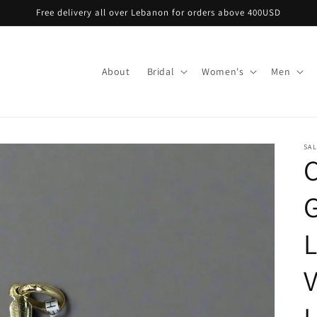
Free delivery all over Lebanon for orders above 400USD
About
Bridal
Women's
Men
SA
C
G
L
V