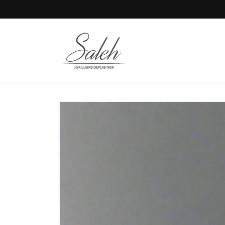
Skip to
content
Skip to
product
information