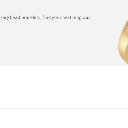
ary bead bracelets, find your next religious