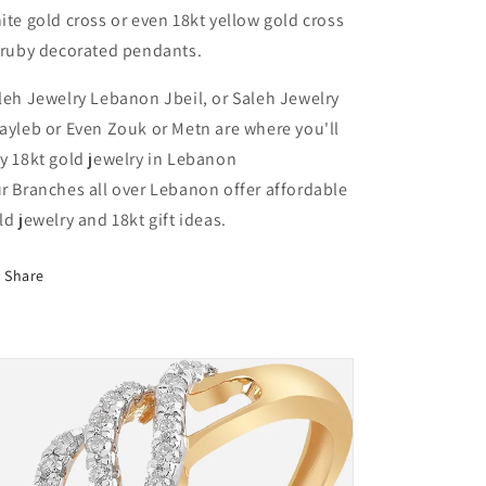
Lebanon
Lebanon
ite gold cross or even 18kt yellow gold cross
 ruby decorated pendants.
leh Jewelry Lebanon Jbeil, or Saleh Jewelry
ayleb or Even Zouk or Metn are where you'll
y 18kt gold jewelry in Lebanon
r Branches all over Lebanon offer affordable
ld jewelry and 18kt gift ideas.
Share