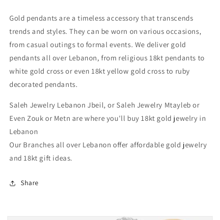
Authentic
Authentic
Gold
Gold
Gold pendants are a timeless accessory that transcends
Jewelry
Jewelry
trends and styles. They can be worn on various occasions,
in
in
Lebanon
Lebanon
from casual outings to formal events. We deliver gold
pendants all over Lebanon, from religious 18kt pendants to
white gold cross or even 18kt yellow gold cross to ruby
decorated pendants.
Saleh Jewelry Lebanon Jbeil, or Saleh Jewelry Mtayleb or
Even Zouk or Metn are where you'll buy 18kt gold jewelry in
Lebanon
Our Branches all over Lebanon offer affordable gold jewelry
and 18kt gift ideas.
Share