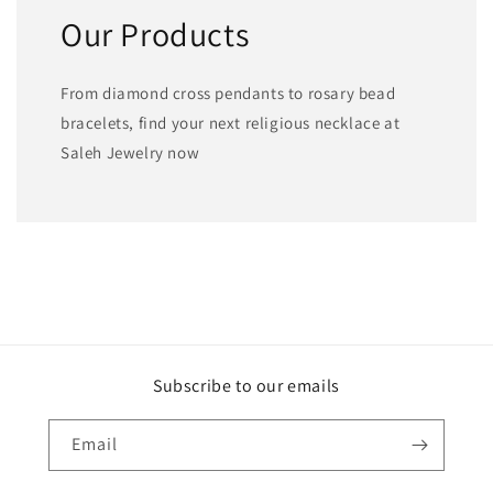
Our Products
From diamond cross pendants to rosary bead
bracelets, find your next religious necklace at
Saleh Jewelry now
Subscribe to our emails
Email