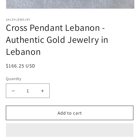
Open
media
SALEHJEWELRY
1
Cross Pendant Lebanon -
in
modal
Authentic Gold Jewelry in
Lebanon
Regular
$166.25 USD
price
Quantity
Decrease
Increase
quantity
quantity
for
for
Cross
Cross
Add to cart
Pendant
Pendant
Lebanon
Lebanon
-
-