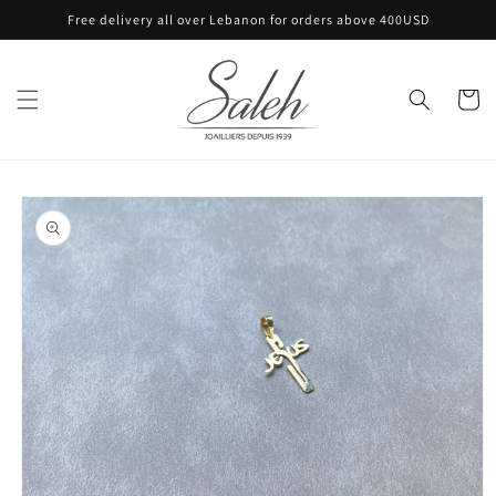
Skip to
Free delivery all over Lebanon for orders above 400USD
content
Cart
Skip to
product
information