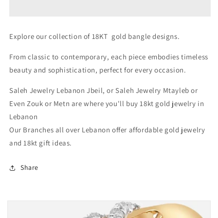
Gold
Gold
Gifts
Gifts
For
For
Explore our collection of 18KT gold bangle designs.
Her
Her
In
In
From classic to contemporary, each piece embodies timeless
Lebanon
Lebanon
beauty and sophistication, perfect for every occasion.
Saleh Jewelry Lebanon Jbeil, or Saleh Jewelry Mtayleb or
Even Zouk or Metn are where you'll buy 18kt gold jewelry in
Lebanon
Our Branches all over Lebanon offer affordable gold jewelry
and 18kt gift ideas.
Share