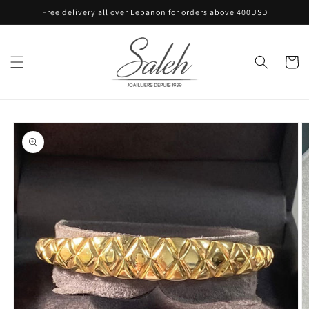
Skip to
Free delivery all over Lebanon for orders above 400USD
content
Cart
Skip to
product
information