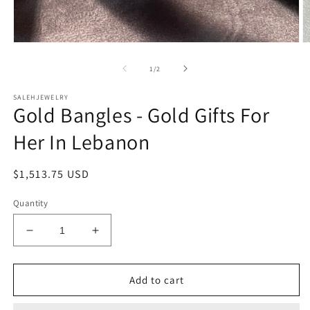
O
Open
m
media
2
1
of
1
/
2
in
in
m
modal
SALEHJEWELRY
Gold Bangles - Gold Gifts For
Her In Lebanon
Regular
$1,513.75 USD
price
Quantity
Decrease
Increase
quantity
quantity
for
for
Gold
Gold
Add to cart
Bangles
Bangles
-
-