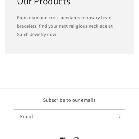
Our Products
From diamond cross pendants to rosary bead
bracelets, find your next religious necklace at
Saleh Jewelry now
Subscribe to our emails
Email