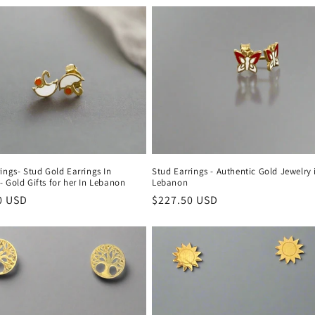
ings- Stud Gold Earrings In
Stud Earrings - Authentic Gold Jewelry 
 Gold Gifts for her In Lebanon
Lebanon
r
0 USD
Regular
$227.50 USD
price