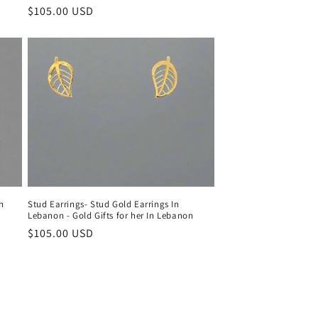
Regular
$105.00 USD
price
in
Stud Earrings- Stud Gold Earrings In
Lebanon - Gold Gifts for her In Lebanon
Regular
$105.00 USD
price