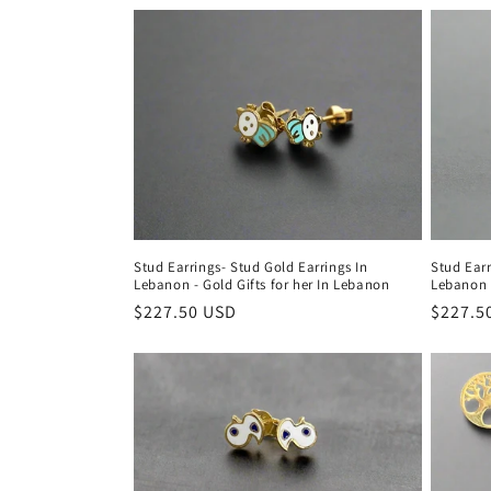
c
t
i
o
n
Stud Earrings- Stud Gold Earrings In
Stud Earr
Lebanon - Gold Gifts for her In Lebanon
Lebanon -
:
Regular
$227.50 USD
Regula
$227.5
price
price