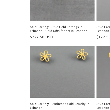
Stud Earrings- Stud Gold Earrings In
Stud Earr
Lebanon - Gold Gifts for her In Lebanon
Lebanon
Regular
$227.50 USD
Regula
$122.5
price
price
Stud Earrings - Authentic Gold Jewelry in
Stud Earr
Lebanon
Lebanon- 