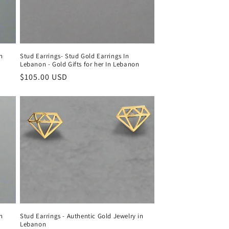
in
Stud Earrings- Stud Gold Earrings In
Lebanon - Gold Gifts for her In Lebanon
Regular
$105.00 USD
price
in
Stud Earrings - Authentic Gold Jewelry in
Lebanon