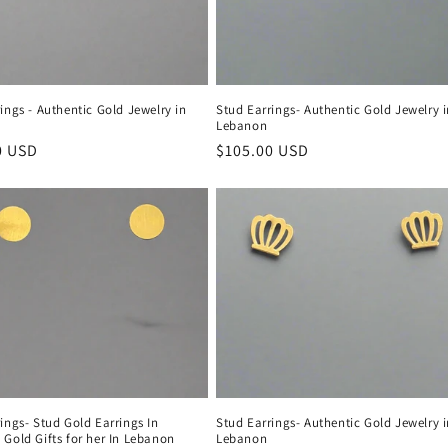
ings - Authentic Gold Jewelry in
Stud Earrings- Authentic Gold Jewelry 
Lebanon
r
0 USD
Regular
$105.00 USD
price
ings- Stud Gold Earrings In
Stud Earrings- Authentic Gold Jewelry 
Gold Gifts for her In Lebanon
Lebanon