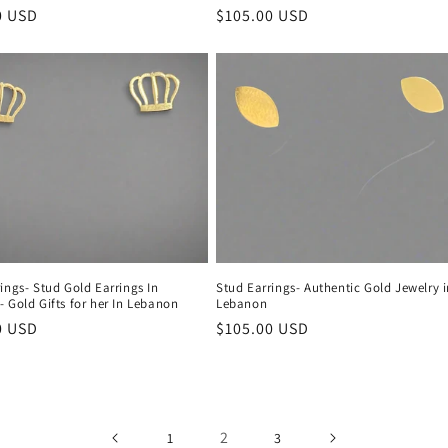
r
0 USD
Regular
$105.00 USD
price
ings- Stud Gold Earrings In
Stud Earrings- Authentic Gold Jewelry 
 Gold Gifts for her In Lebanon
Lebanon
r
0 USD
Regular
$105.00 USD
price
2
1
3