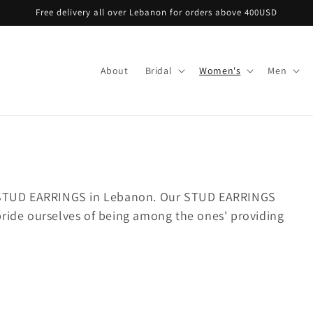
Free delivery all over Lebanon for orders above 400USD
About
Bridal
Women's
Men
t STUD EARRINGS in Lebanon.
Our STUD EARRINGS
pride ourselves of being among the ones' providing