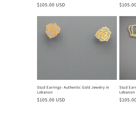
Regular
$105.00 USD
Regula
$105.0
price
price
Stud Earrings- Authentic Gold Jewelry in
Stud Earr
Lebanon
Lebanon -
Regular
$105.00 USD
Regula
$105.0
price
price