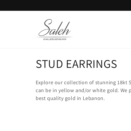
Skip to
content
C
STUD EARRINGS
o
Explore our collection of stunning 18k
l
can be in yellow and/or white gold. We 
best quality gold in Lebanon.
l
e