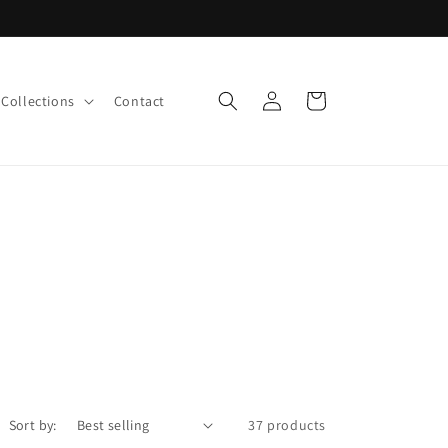
Log
Cart
Collections
Contact
in
Sort by:
37 products