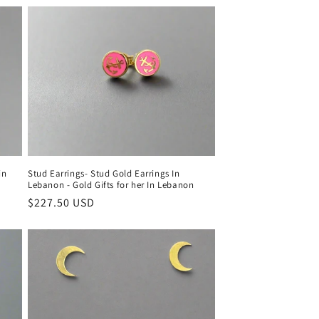
in
Stud Earrings- Stud Gold Earrings In
Lebanon - Gold Gifts for her In Lebanon
Regular
$227.50 USD
price